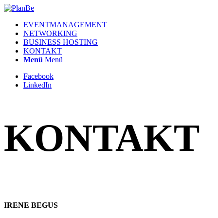
EVENTMANAGEMENT
NETWORKING
BUSINESS HOSTING
KONTAKT
Menü
Menü
Facebook
LinkedIn
KONTAKT
IRENE BEGUS