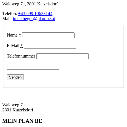
Waldweg 7a, 2801 Katzelsdorf
Telefon:
+43 699 10633144
Mail:
irene.begus@plan-be.at
Name
*
E-Mail
*
Telefonnummer
Waldweg 7a
2801 Katzelsdorf
MEIN PLAN BE